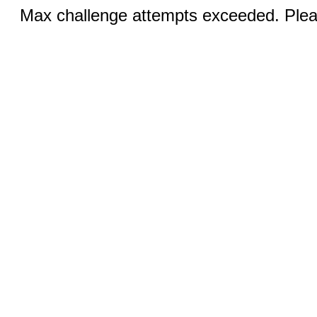
Max challenge attempts exceeded. Pleas