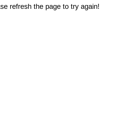
e refresh the page to try again!