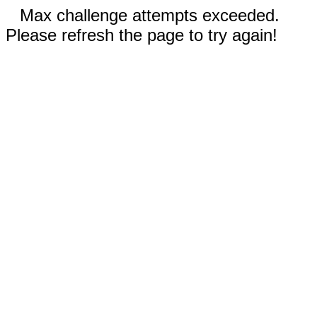
Max challenge attempts exceeded.
Please refresh the page to try again!