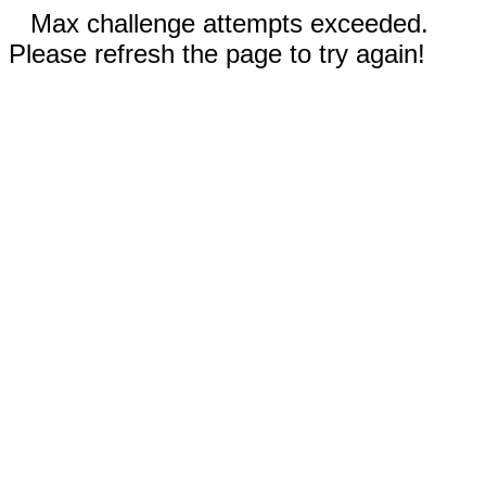
Max challenge attempts exceeded.
Please refresh the page to try again!