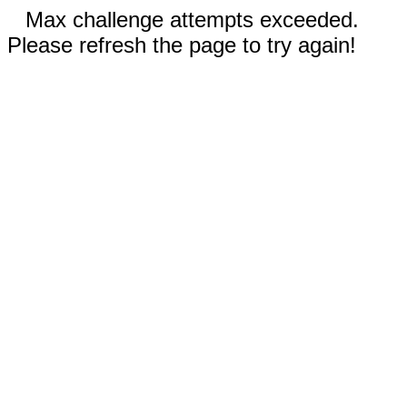
Max challenge attempts exceeded.
Please refresh the page to try again!