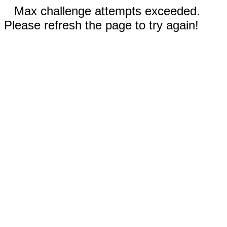
Max challenge attempts exceeded.
Please refresh the page to try again!